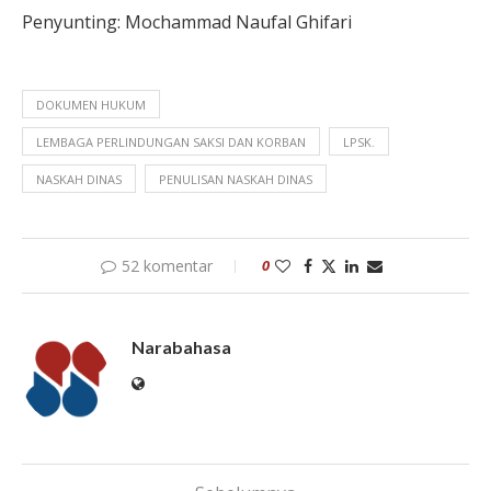
Penyunting: Mochammad
Naufal Ghifari
DOKUMEN HUKUM
LEMBAGA PERLINDUNGAN SAKSI DAN KORBAN
LPSK.
NASKAH DINAS
PENULISAN NASKAH DINAS
52 komentar
0
Narabahasa