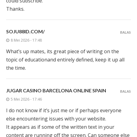
could subscribe.
Thanks.
SOJU88ID.COM/
BALAS
8 Mei 2026 - 17:48
What’s up mates, its great piece of writing on the
topic of educationand entirely defined, keep it up all
the time.
JUGAR CASINO BARCELONA ONLINE SPAIN
BALAS
5 Mei 2026 - 17:46
I do not know if it’s just me or if perhaps everyone
else encountering issues with your website.
It appears as if some of the written text in your
content are running off the screen. Can someone else