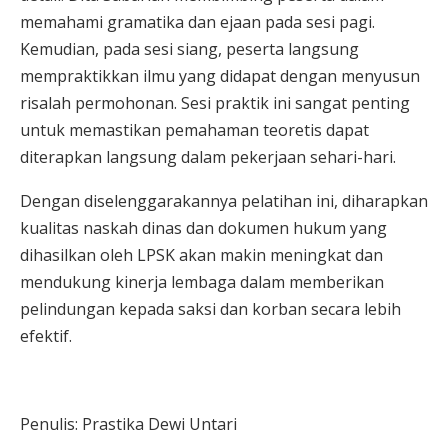
memahami gramatika dan ejaan pada sesi pagi.
Kemudian, pada sesi siang, peserta langsung
mempraktikkan ilmu yang didapat dengan menyusun
risalah permohonan. Sesi praktik ini sangat penting
untuk memastikan pemahaman teoretis dapat
diterapkan langsung dalam pekerjaan sehari-hari.
Dengan diselenggarakannya pelatihan ini, diharapkan
kualitas naskah dinas dan dokumen hukum yang
dihasilkan oleh LPSK akan makin meningkat dan
mendukung kinerja lembaga dalam memberikan
pelindungan kepada saksi dan korban secara lebih
efektif.
Penulis: Prastika Dewi Untari