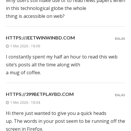
Why users still make use of to read news papers when
in this technological globe the whole
thing is accessible on web?
HTTPS://JEETWINWINBD.COM
BALAS
1 Mei 2026 - 18:09
I constantly spent my half an hour to read this web
site’s posts all the time along with
a mug of coffee.
HTTPS://399BETPLAYBD.COM
BALAS
1 Mei 2026 - 18:04
Hi there just wanted to give you a quick heads
up. The words in your post seem to be running off the
screen in Firefox.