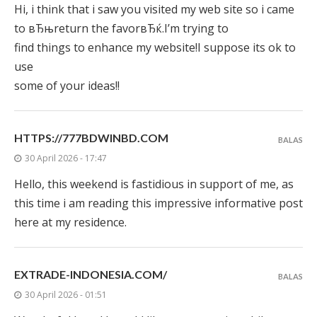
Hi, i think that i saw you visited my web site so i came
to вЂњreturn the favorвЂќ.I’m trying to
find things to enhance my website!I suppose its ok to
use
some of your ideas!!
HTTPS://777BDWINBD.COM
BALAS
30 April 2026 - 17:47
Hello, this weekend is fastidious in support of me, as
this time i am reading this impressive informative post
here at my residence.
EXTRADE-INDONESIA.COM/
BALAS
30 April 2026 - 01:51