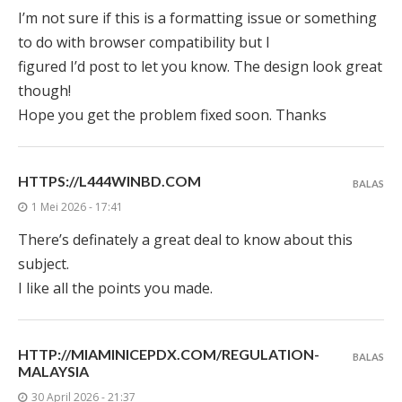
I’m not sure if this is a formatting issue or something
to do with browser compatibility but I
figured I’d post to let you know. The design look great
though!
Hope you get the problem fixed soon. Thanks
HTTPS://L444WINBD.COM
BALAS
1 Mei 2026 - 17:41
There’s definately a great deal to know about this
subject.
I like all the points you made.
HTTP://MIAMINICEPDX.COM/REGULATION-
BALAS
MALAYSIA
30 April 2026 - 21:37