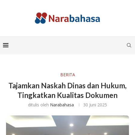
BERITA
Tajamkan Naskah Dinas dan Hukum,
Tingkatkan Kualitas Dokumen
ditulis oleh
Narabahasa
30 Juni 2025