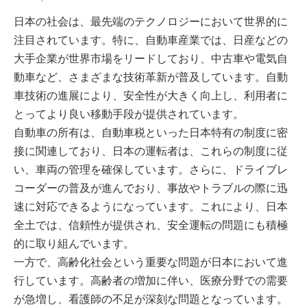
日本の社会は、最先端のテクノロジーにおいて世界的に
注目されています。特に、自動車産業では、日産などの
大手企業が世界市場をリードしており、中古車や電気自
動車など、さまざまな技術革新が普及しています。自動
車技術の進展により、安全性が大きく向上し、利用者に
とってより良い移動手段が提供されています。
自動車の所有は、自動車税といった日本特有の制度に密
接に関連しており、日本の運転者は、これらの制度に従
い、車両の管理を確保しています。さらに、ドライブレ
コーダーの普及が進んでおり、事故やトラブルの際に迅
速に対応できるようになっています。これにより、日本
全土では、信頼性が提供され、安全運転の問題にも積極
的に取り組んでいます。
一方で、高齢化社会という重要な問題が日本において進
行しています。高齢者の増加に伴い、医療分野での需要
が急増し、看護師の不足が深刻な問題となっています。