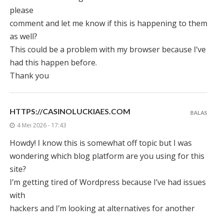
please
comment and let me know if this is happening to them
as well?
This could be a problem with my browser because I’ve
had this happen before.
Thank you
HTTPS://CASINOLUCKIAES.COM
BALAS
4 Mei 2026 - 17:43
Howdy! I know this is somewhat off topic but I was
wondering which blog platform are you using for this
site?
I’m getting tired of Wordpress because I’ve had issues
with
hackers and I’m looking at alternatives for another