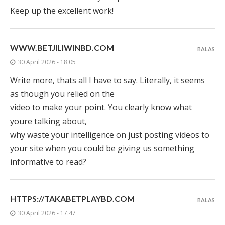
Keep up the excellent work!
WWW.BETJILIWINBD.COM
BALAS
30 April 2026 - 18:05
Write more, thats all I have to say. Literally, it seems
as though you relied on the
video to make your point. You clearly know what
youre talking about,
why waste your intelligence on just posting videos to
your site when you could be giving us something
informative to read?
HTTPS://TAKABETPLAYBD.COM
BALAS
30 April 2026 - 17:47