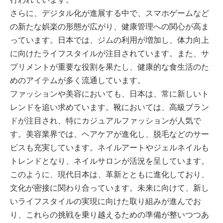
さらに、デジタル化が進展する中で、スマホゲームなど
の新たな娯楽の形態が広がり、健康管理への関心が高ま
っています。日本では、ジムの利用が増加し、体力向上
に向けたライフスタイルが注目されています。また、サ
プリメントが重要な役割を果たし、健康的な食生活のた
めのアイテムが多く流通しています。
ファッションや美容においても、日本は、常に新しいト
レンドを追い求めています。靴においては、高級ブラン
ドが注目され、特にカジュアルファッションが人気で
す。美容業界では、ヘアケアが進化し、脱毛などのサー
ビスも充実しています。ネイルアートやジェルネイルも
トレンドとなり、ネイルサロンが活況を呈しています。
このように、現代日本は、革新とともに進化しており、
文化が密接に関わり合っています。未来に向けて、新し
いライフスタイルの実現に向けた取り組みが進んでお
り、これらの挑戦を乗り越えるための準備が整いつつあ