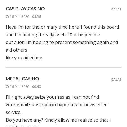
CASIPLAY CASINO
BALAS
16 Mei 2026 - 04:56
Heya i’m for the primary time here. I found this board
and I in finding It really useful & it helped me
out a lot. I’m hoping to present something again and
aid others
like you aided me.
METAL CASINO
BALAS
16 Mei 2026 - 00:40
I’ll right away seize your rss as I can not find
your email subscription hyperlink or newsletter
service.
Do you have any? Kindly allow me realize so that I