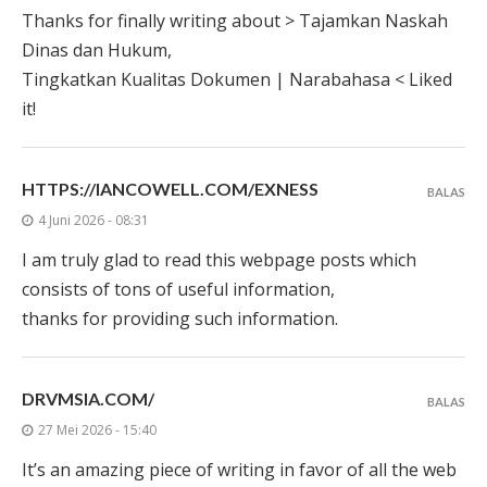
Thanks for finally writing about > Tajamkan Naskah
Dinas dan Hukum,
Tingkatkan Kualitas Dokumen | Narabahasa < Liked
it!
HTTPS://IANCOWELL.COM/EXNESS
BALAS
4 Juni 2026 - 08:31
I am truly glad to read this webpage posts which
consists of tons of useful information,
thanks for providing such information.
DRVMSIA.COM/
BALAS
27 Mei 2026 - 15:40
It’s an amazing piece of writing in favor of all the web