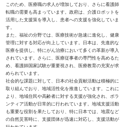
このため、医療職の求人が増加しており、さらに看護師
転職の需要も高まっています。政府は、介護ロボットを
活用した支援策を導入し、患者への支援を強化していま
す。
また、福祉の分野では、医療技術が急速に進化し、健康
管理に対する対応が向上しています。日本は、先進的な
医療を提供し、特にがん治療において多くの革新が導入
されています。さらに、医療従事者の専門性を高めるた
め、看護師国家試験が重要視され、医療教育の充実が求
められています。
社会的な課題に対して、日本の社会貢献活動は積極的に
取り組んでおり、地域活性化を推進しています。これに
より、地域住民や高齢者に対する支援が強化され、ボラ
ンティア活動が日常的に行われています。地域支援活動
も重要な役割を果たしており、特に日本では、地震など
の自然災害時に、支援団体が迅速に対応し、支援活動が
行われています。