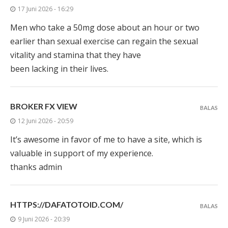
17 Juni 2026 - 16:29
Men who take a 50mg dose about an hour or two
earlier than sexual exercise can regain the sexual
vitality and stamina that they have
been lacking in their lives.
BROKER FX VIEW
BALAS
12 Juni 2026 - 20:59
It’s awesome in favor of me to have a site, which is
valuable in support of my experience.
thanks admin
HTTPS://DAFATOTOID.COM/
BALAS
9 Juni 2026 - 20:39