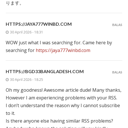
ります。
HTTPS://JAYA777WINBD.COM
BALAS
30 April 2026 - 18:31
WOW just what I was searching for. Came here by
searching for
https://jaya777winbd.com
HTTPS://BGD33BANGLADESH.COM
BALAS
30 April 2026 - 18:25
Oh my goodness! Awesome article dude! Many thanks,
However I am experiencing problems with your RSS.
I don’t understand the reason why I cannot subscribe
to it.
Is there anyone else having similar RSS problems?