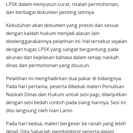
LPSK dalam menyusun surat, risalah permohonan,
dan berbagai dokumen penting lainnya.
Kebutuhan akan dokumen yang presisi dan sesuai
dengan kaidah hukum menjadi alasan lain
diselenggarakannya pelatihan ini. Hal tersebut sejalan
dengan tugas LPSK yang sangat bergantung pada
akurasi dan kejelasan bahasa dalam setiap naskah
dinas dan permohonan yang disusun.
Pelatihan ini menghadirkan dua pakar di bidangnya.
Pada hari pertama, peserta dibekali materi Penulisan
Naskah Dinas dan Hukum untuk sesi pagi, dilanjutkan
dengan sesi bedah contoh pada siang harinya. Sesi ini
diisi langsung oleh Ivan Lanin.
Pada hari kedua, materi bergeser ke ranah yang lebih
detail. Dita Sabariah membimbing peserta dalam