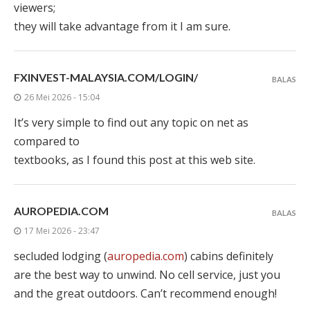
viewers;
they will take advantage from it I am sure.
FXINVEST-MALAYSIA.COM/LOGIN/
BALAS
26 Mei 2026 - 15:04
It’s very simple to find out any topic on net as
compared to
textbooks, as I found this post at this web site.
AUROPEDIA.COM
BALAS
17 Mei 2026 - 23:47
secluded lodging (
auropedia.com
) cabins definitely
are the best way to unwind. No cell service, just you
and the great outdoors. Can’t recommend enough!