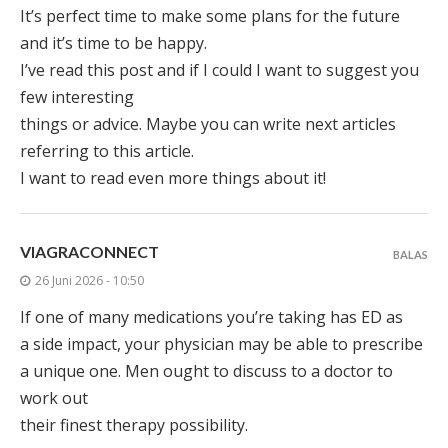
It’s perfect time to make some plans for the future
and it’s time to be happy.
I’ve read this post and if I could I want to suggest you
few interesting
things or advice. Maybe you can write next articles
referring to this article.
I want to read even more things about it!
VIAGRACONNECT
BALAS
26 Juni 2026 - 10:50
If one of many medications you’re taking has ED as
a side impact, your physician may be able to prescribe
a unique one. Men ought to discuss to a doctor to
work out
their finest therapy possibility.