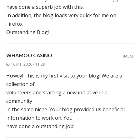
have done a superb job with this.
In addition, the blog loads very quick for me on
Firefox.
Outstanding Blog!
WHAMOO CASINO
BALAS
16 Mei 2026 - 11:29
Howdy! This is my first visit to your blog! We are a
collection of
volunteers and starting a new initiative in a
community
in the same niche. Your blog provided us beneficial
information to work on. You
have done a outstanding job!