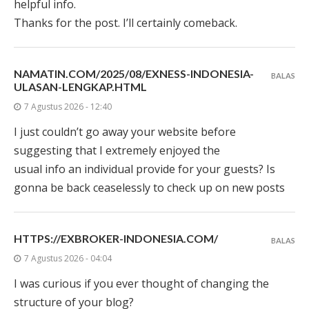
helpful info.
Thanks for the post. I’ll certainly comeback.
NAMATIN.COM/2025/08/EXNESS-INDONESIA-
BALAS
ULASAN-LENGKAP.HTML
7 Agustus 2026 - 12:40
I just couldn’t go away your website before
suggesting that I extremely enjoyed the
usual info an individual provide for your guests? Is
gonna be back ceaselessly to check up on new posts
HTTPS://EXBROKER-INDONESIA.COM/
BALAS
7 Agustus 2026 - 04:04
I was curious if you ever thought of changing the
structure of your blog?