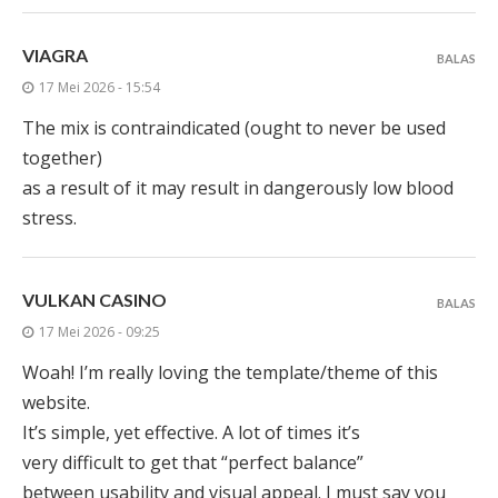
VIAGRA
BALAS
17 Mei 2026 - 15:54
The mix is contraindicated (ought to never be used
together)
as a result of it may result in dangerously low blood
stress.
VULKAN CASINO
BALAS
17 Mei 2026 - 09:25
Woah! I’m really loving the template/theme of this
website.
It’s simple, yet effective. A lot of times it’s
very difficult to get that “perfect balance”
between usability and visual appeal. I must say you