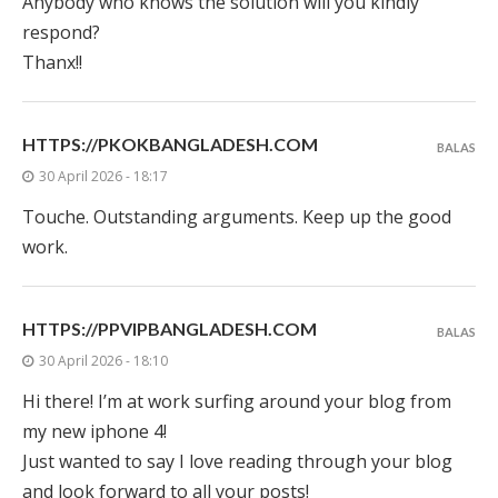
Anybody who knows the solution will you kindly
respond?
Thanx!!
HTTPS://PKOKBANGLADESH.COM
BALAS
30 April 2026 - 18:17
Touche. Outstanding arguments. Keep up the good
work.
HTTPS://PPVIPBANGLADESH.COM
BALAS
30 April 2026 - 18:10
Hi there! I’m at work surfing around your blog from
my new iphone 4!
Just wanted to say I love reading through your blog
and look forward to all your posts!