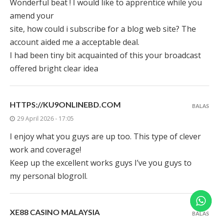
Wonderful beat ! I would like to apprentice while you
amend your
site, how could i subscribe for a blog web site? The
account aided me a acceptable deal.
I had been tiny bit acquainted of this your broadcast
offered bright clear idea
HTTPS://KU9ONLINEBD.COM
BALAS
29 April 2026 - 17:05
I enjoy what you guys are up too. This type of clever
work and coverage!
Keep up the excellent works guys I’ve you guys to
my personal blogroll.
XE88 CASINO MALAYSIA
BALAS