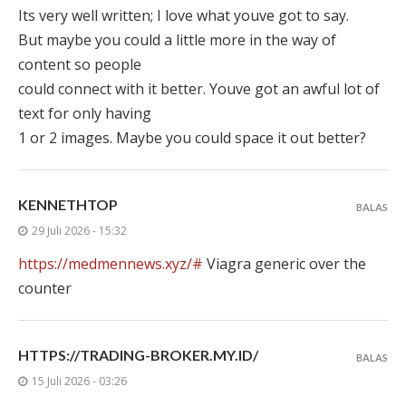
Its very well written; I love what youve got to say.
But maybe you could a little more in the way of
content so people
could connect with it better. Youve got an awful lot of
text for only having
1 or 2 images. Maybe you could space it out better?
KENNETHTOP
BALAS
29 Juli 2026 - 15:32
https://medmennews.xyz/#
Viagra generic over the
counter
HTTPS://TRADING-BROKER.MY.ID/
BALAS
15 Juli 2026 - 03:26