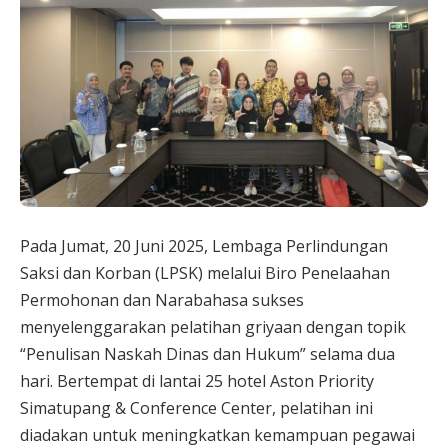
Pada Jumat, 20 Juni 2025, Lembaga Perlindungan
Saksi dan Korban (LPSK) melalui Biro Penelaahan
Permohonan dan Narabahasa sukses
menyelenggarakan pelatihan griyaan dengan topik
“Penulisan Naskah Dinas dan Hukum” selama dua
hari. Bertempat di lantai 25 hotel Aston Priority
Simatupang & Conference Center, pelatihan ini
diadakan untuk meningkatkan kemampuan pegawai