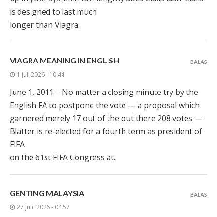
is designed to last much
longer than Viagra.
VIAGRA MEANING IN ENGLISH
BALAS
1 Juli 2026 - 10:44
June 1, 2011 – No matter a closing minute try by the
English FA to postpone the vote — a proposal which
garnered merely 17 out of the out there 208 votes —
Blatter is re-elected for a fourth term as president of
FIFA
on the 61st FIFA Congress at.
GENTING MALAYSIA
BALAS
27 Juni 2026 - 04:57