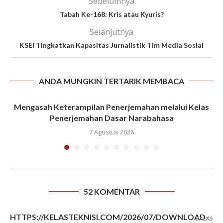
Sebelumnya
Tabah Ke-168: Kris atau Kyuris?
Selanjutnya
KSEI Tingkatkan Kapasitas Jurnalistik Tim Media Sosial
ANDA MUNGKIN TERTARIK MEMBACA
Mengasah Keterampilan Penerjemahan melalui Kelas
Penerjemahan Dasar Narabahasa
7 Agustus 2026
52 KOMENTAR
HTTPS://KELASTEKNISI.COM/2026/07/DOWNLOAD-
BALAS