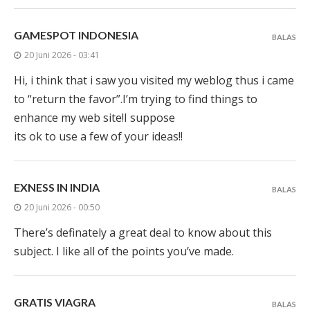
GAMESPOT INDONESIA
BALAS
20 Juni 2026 - 03:41
Hi, i think that i saw you visited my weblog thus i came
to “return the favor”.I’m trying to find things to
enhance my web site!I suppose
its ok to use a few of your ideas!!
EXNESS IN INDIA
BALAS
20 Juni 2026 - 00:50
There’s definately a great deal to know about this
subject. I like all of the points you’ve made.
GRATIS VIAGRA
BALAS