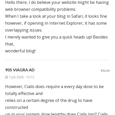
Hello there, I do believe your website might be having
web browser compatibility problems.
When I take a look at your blog in Safari, it looks fine
however, if opening in Internet Explorer, it has some
overlapping issues.
I merely wanted to give you a quick heads up! Besides
that,
wonderful blog!
90S VIAGRA AD
BALAS
7 Juli 2026 - 15:12
However, Cialis does require a every day dose to be
totally effective and
relies on a certain degree of the drug to have
constructed
up in your system. How lengthy does Cialis last? Cialis