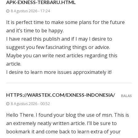
APK-EXNESS-TERBARU.HTML
8 Agustus 2026 - 17:24
It is perfect time to make some plans for the future
and it’s time to be happy.
I have read this publish and if I may I desire to
suggest you few fascinating things or advice.
Maybe you can write next articles regarding this
article.
I desire to learn more issues approximately it!
HTTPS://WARSTEK.COM/EXNESS-INDONESIA/
BALAS
8 Agustus 2026 - 00:52
Hello There. I found your blog the use of msn. This is
an extremely neatly written article. I’ll be sure to
bookmark it and come back to learn extra of your