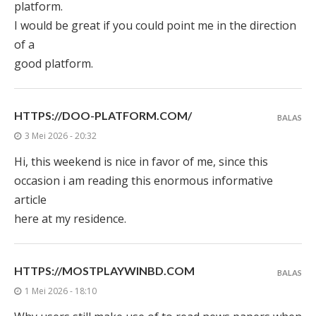
platform.
I would be great if you could point me in the direction
of a
good platform.
HTTPS://DOO-PLATFORM.COM/
BALAS
3 Mei 2026 - 20:32
Hi, this weekend is nice in favor of me, since this
occasion i am reading this enormous informative
article
here at my residence.
HTTPS://MOSTPLAYWINBD.COM
BALAS
1 Mei 2026 - 18:10